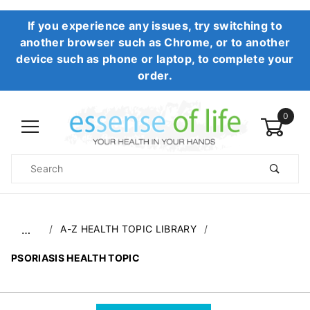
If you experience any issues, try switching to
another browser such as Chrome, or to another
device such as phone or laptop, to complete your
order.
0
Product
Search
Global Account Log In
A-Z HEALTH TOPIC LIBRARY
…
PSORIASIS HEALTH TOPIC