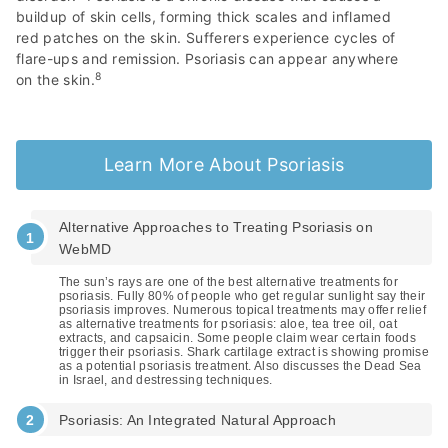
buildup of skin cells, forming thick scales and inflamed
red patches on the skin. Sufferers experience cycles of
flare-ups and remission. Psoriasis can appear anywhere
8
on the skin.
Learn More About Psoriasis
Alternative Approaches to Treating Psoriasis on
WebMD
The sun’s rays are one of the best alternative treatments for
psoriasis. Fully 80% of people who get regular sunlight say their
psoriasis improves. Numerous topical treatments may offer relief
as alternative treatments for psoriasis: aloe, tea tree oil, oat
extracts, and capsaicin. Some people claim wear certain foods
trigger their psoriasis. Shark cartilage extract is showing promise
as a potential psoriasis treatment. Also discusses the Dead Sea
in Israel, and destressing techniques.
Psoriasis: An Integrated Natural Approach