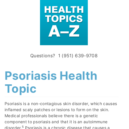
Questions? 1 (951) 639-9708
Psoriasis Health
Topic
Psoriasis is a non-contagious skin disorder, which causes
inflamed scaly patches or lesions to form on the skin.
Medical professionals believe there is a genetic
component to psoriasis and that it is an autoimmune
5
disorder.
Psoriasis is a chronic disease that causes a