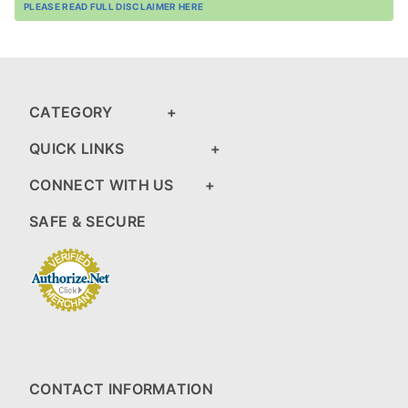
PLEASE READ FULL DISCLAIMER HERE
CATEGORY
QUICK LINKS
CONNECT WITH US
SAFE & SECURE
CONTACT INFORMATION