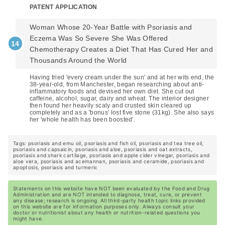
PATENT APPLICATION
Woman Whose 20-Year Battle with Psoriasis and
Eczema Was So Severe She Was Offered
Chemotherapy Creates a Diet That Has Cured Her and
Thousands Around the World
Having tried 'every cream under the sun' and at her wits end, the
38-year-old, from Manchester, began researching about anti-
inflammatory foods and devised her own diet. She cut out
caffeine, alcohol, sugar, dairy and wheat. The interior designer
then found her heavily scaly and crusted skin cleared up
completely and as a 'bonus' lost five stone (31kg). She also says
her 'whole health has been boosted'.
Tags: psoriasis and emu oil, psoriasis and fish oil, psoriasis and tea tree oil,
psoriasis and capsaicin, psoriasis and aloe, psoriasis and oat extracts,
psoriasis and shark cartilage, psoriasis and apple cider vinegar, psoriasis and
aloe vera, psoriasis and acemannan, psoriasis and ceramide, psoriasis and
apoptosis, psoriasis and turmeric
Statements on this website have NOT been evaluated by the Food and Drug
Administration and are NOT intended to diagnose, treat, cure, or prevent
any disease; research is ongoing. All third-party health topic links provided
on this website are for information purposes only. Always consult your
doctor or nutritionist about any health or nutrition-related questions you
might have.