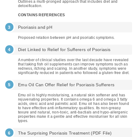
Outlines a multi-pronged approach that includes diet and
detoxification.
CONTAINS REFERENCES
Psoriasis and pH
Proposed relation between pH and psoriatic symptoms.
Diet Linked to Relief for Sufferers of Psoriasis
A number of clinical studies over the last decade have revealed
that taking fish oil supplements can improve symptoms such as
redness, itching and scaling. In another study, symptoms were
significantly reduced in patients who followed a gluten-free diet.
Emu Oil Can Offer Relief for Psoriasis Sufferers
Emu oil is highly moisturising, a natural skin softener and has
rejuvenating properties. It contains omega 6 and omega 3 fatty
acids, oleic acid and palmitic acid. Emu oil has also been found
to have effective anti-inflammatory qualities. Its non-greasy
texure and natural, non-toxic, anti-bactials and hypo-allergenic
properties make it a gentle and effective moisturiser for all skin
types.
The Surprising Psoriasis Treatment (PDF File)