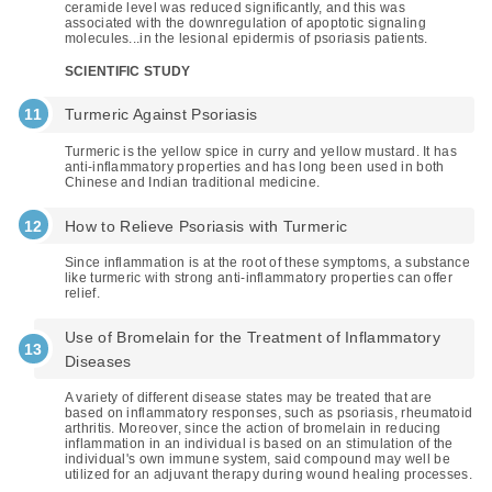
ceramide level was reduced significantly, and this was
associated with the downregulation of apoptotic signaling
molecules...in the lesional epidermis of psoriasis patients.
SCIENTIFIC STUDY
Turmeric Against Psoriasis
Turmeric is the yellow spice in curry and yellow mustard. It has
anti-inflammatory properties and has long been used in both
Chinese and Indian traditional medicine.
How to Relieve Psoriasis with Turmeric
Since inflammation is at the root of these symptoms, a substance
like turmeric with strong anti-inflammatory properties can offer
relief.
Use of Bromelain for the Treatment of Inflammatory
Diseases
A variety of different disease states may be treated that are
based on inflammatory responses, such as psoriasis, rheumatoid
arthritis. Moreover, since the action of bromelain in reducing
inflammation in an individual is based on an stimulation of the
individual's own immune system, said compound may well be
utilized for an adjuvant therapy during wound healing processes.