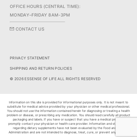
OFFICE HOURS (CENTRAL TIME):
MONDAY–FRIDAY 8AM-3PM
CONTACT US
PRIVACY STATEMENT
SHIPPING AND RETURN POLICIES
© 2026 ESSENSE OF LIFE ALL RIGHTS RESERVED
Information on this site is provided for informational purposes only. It is not meant to
substitute for medical advice provided by your physician or other medical professional.
You should not use the information contained herein for diagnosing or treating a health
problem or disease, or prescribing any medication. You should read carefully all product
packaging and labels. If you have or suspect that you have a medical problem,
promptly contact your physician or health care provider. Information and statements
regarding dietary supplements have not been evaluated by the Food and Drug
Administration and are not intended to diagnose, treat, cure, or prevent any disease.