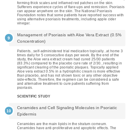
forming thick scales and inflamed red patches on the skin.
Sufferers experience cycles of flare-ups and remission. Psoriasis
can appear anywhere on the skin. The National Psoriasis
Foundation notes that some patients have reported success with
using alternative psoriasis treatments, including apple cider
vinegar.
Management of Psoriasis with Aloe Vera Extract (0.5%
Concentration)
Patients...self-administered trial medication topically...at home 3
times daily for 5 consecutive days per week. By the end of the
study, the Aloe vera extract cream had cured 25/30 patients
(83.3%) compared to the placebo cure rate of 2/30...resulting in
significant clearing of the psoriatic plaques. Topically applied
Aloe vera extract 0.5% in a hydrophilic cream is more effective
than placebo, and has not shown toxic or any other objective
side-effects. Therefore, the regimen can be considered a safe
and alternative treatment to cure patients suffering from
psoriasis.
SCIENTIFIC STUDY
Ceramides and Cell Signaling Molecules in Psoriatic
Epidermis
Ceramides are the main lipids in the stratum corneum.
Ceramides have anti-proliferative and apoptotic effects. The