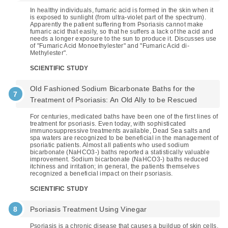
In healthy individuals, fumaric acid is formed in the skin when it
is exposed to sunlight (from ultra-violet part of the spectrum).
Apparently the patient suffering from Psoriasis cannot make
fumaric acid that easily, so that he suffers a lack of the acid and
needs a longer exposure to the sun to produce it. Discusses use
of "Fumaric Acid Monoethylester" and "Fumaric Acid di-
Methylester".
SCIENTIFIC STUDY
Old Fashioned Sodium Bicarbonate Baths for the
Treatment of Psoriasis: An Old Ally to be Rescued
For centuries, medicated baths have been one of the first lines of
treatment for psoriasis. Even today, with sophisticated
immunosuppressive treatments available, Dead Sea salts and
spa waters are recognized to be beneficial in the management of
psoriatic patients. Almost all patients who used sodium
bicarbonate (NaHCO3-) baths reported a statistically valuable
improvement. Sodium bicarbonate (NaHCO3-) baths reduced
itchiness and irritation; in general, the patients themselves
recognized a beneficial impact on their psoriasis.
SCIENTIFIC STUDY
Psoriasis Treatment Using Vinegar
Psoriasis is a chronic disease that causes a buildup of skin cells,