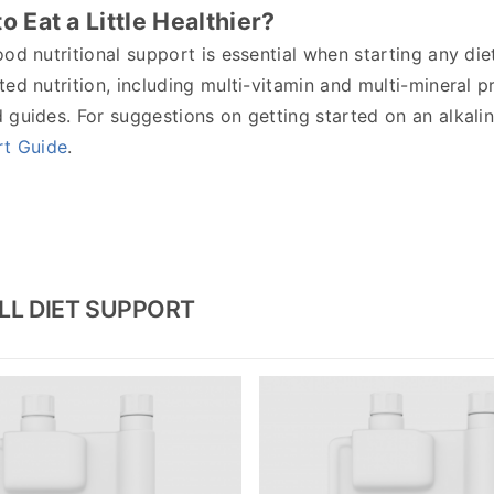
o Eat a Little Healthier?
od nutritional support is essential when starting any di
ed nutrition, including multi-vitamin and multi-mineral p
guides. For suggestions on getting started on an alkalin
rt Guide
.
LL DIET SUPPORT