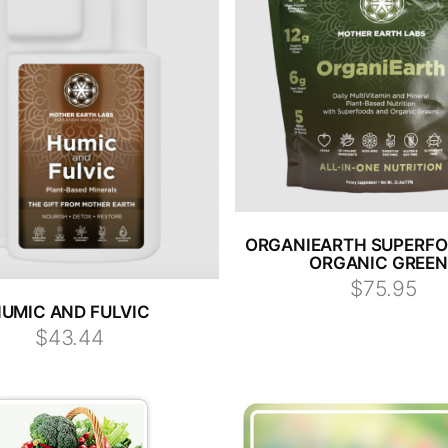
ORGANIEARTH SUPERF
ORGANIC GREE
$75.95
UMIC AND FULVIC
$43.44