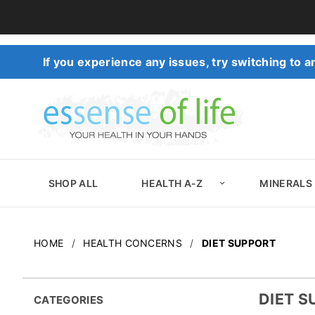
If you experience any issues, try switching to
SHOP ALL
HEALTH A-Z
MINERALS
HOME
HEALTH CONCERNS
DIET SUPPORT
DIET 
CATEGORIES