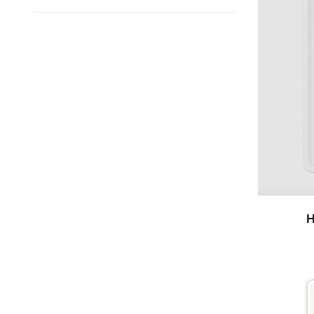
Search
Facets
H