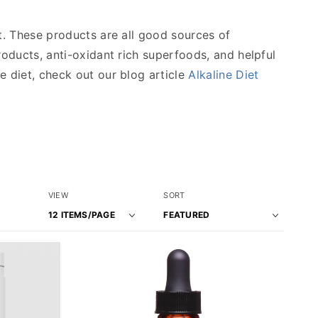
et. These products are all good sources of
roducts, anti-oxidant rich superfoods, and helpful
e diet, check out our blog article
Alkaline Diet
Number
Sort
VIEW
SORT
of
Products
Products
By
to Show