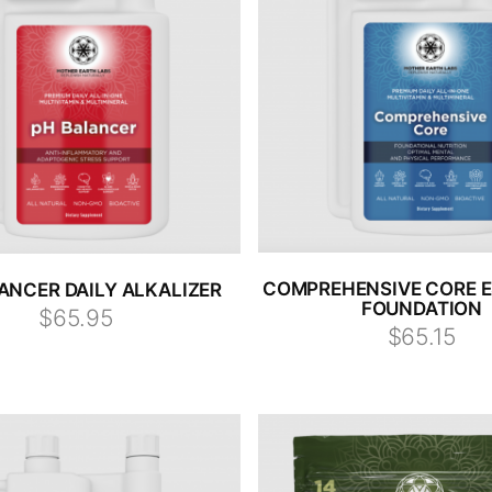
COMPREHENSIVE CORE E
ANCER DAILY ALKALIZER
FOUNDATION
$65.95
$65.15