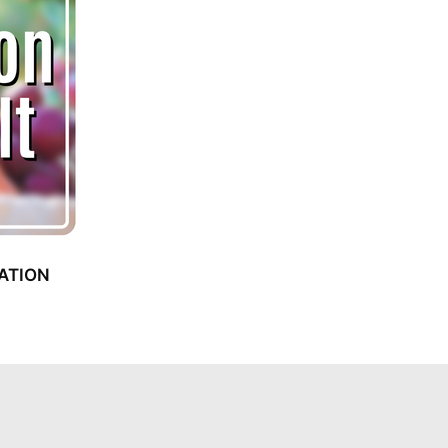
ATION