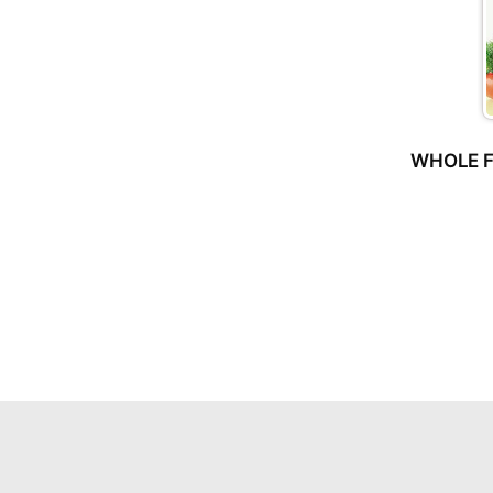
WHOLE F