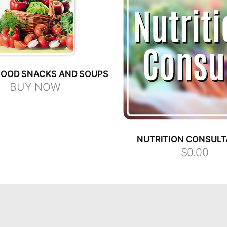
OOD SNACKS AND SOUPS
BUY NOW
NUTRITION CONSULT
$0.00