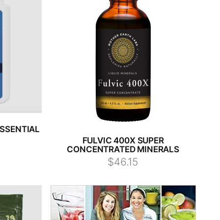
SSENTIAL
FULVIC 400X SUPER
CONCENTRATED MINERALS
$46.15