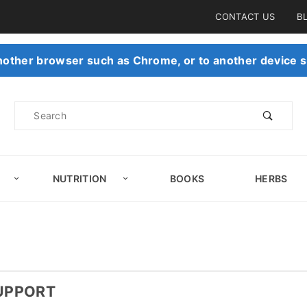
Product Search
CONTACT US
B
 another browser such as Chrome, or to another device s
Product
Search
NUTRITION
BOOKS
HERBS
SUPPORT