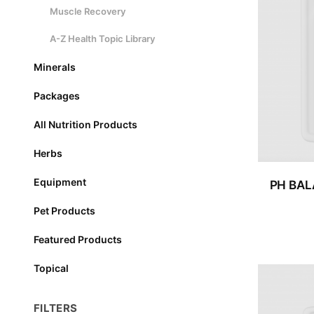
Muscle Recovery
A-Z Health Topic Library
Minerals
Packages
All Nutrition Products
Herbs
Equipment
PH BAL
Pet Products
Featured Products
Topical
FILTERS