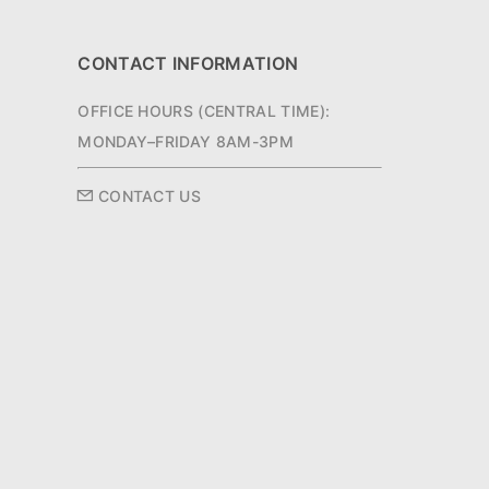
CONTACT INFORMATION
OFFICE HOURS (CENTRAL TIME):
MONDAY–FRIDAY 8AM-3PM
CONTACT US