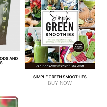
OODS AND
NS
SIMPLE GREEN SMOOTHIES
BUY NOW