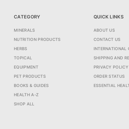
CATEGORY
QUICK LINKS
MINERALS
ABOUT US
NUTRITION PRODUCTS
CONTACT US
HERBS
INTERNATIONAL 
TOPICAL
SHIPPING AND R
EQUIPMENT
PRIVACY POLICY
PET PRODUCTS
ORDER STATUS
BOOKS & GUIDES
ESSENTIAL HEAL
HEALTH A-Z
SHOP ALL