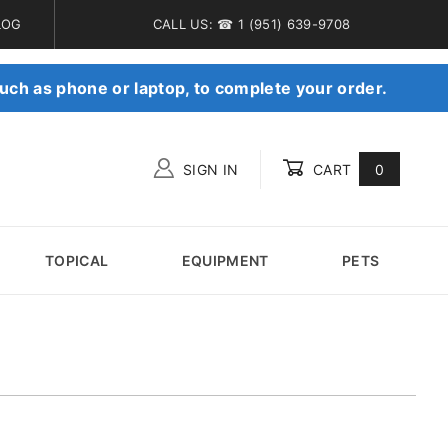
LOG
CALL US: ☎ 1 (951) 639-9708
uch as phone or laptop, to complete your order.
SIGN IN
CART
0
Global Account Log In
TOPICAL
EQUIPMENT
PETS