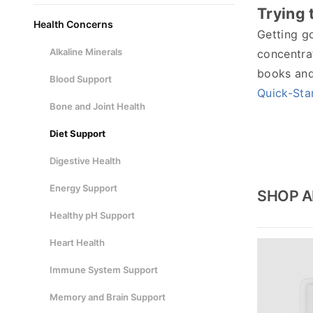
Trying t
Health Concerns
Getting go
Alkaline Minerals
concentrat
books and 
Blood Support
Quick-Sta
Bone and Joint Health
Diet Support
Digestive Health
Energy Support
SHOP A
Healthy pH Support
Heart Health
Immune System Support
Memory and Brain Support