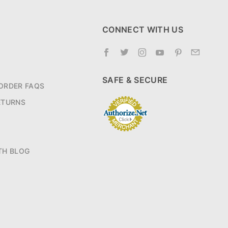
CONNECT WITH US
SAFE & SECURE
ORDER FAQS
ETURNS
TH BLOG