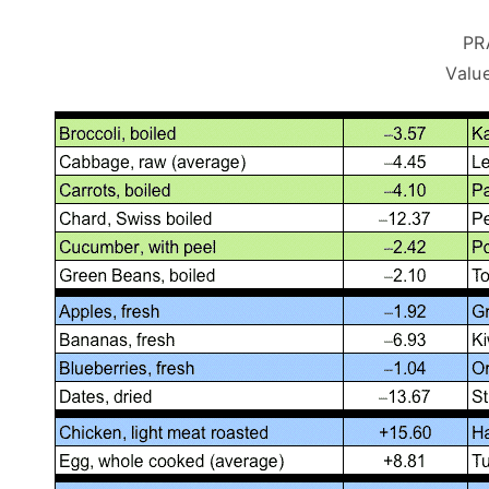
PR
Value