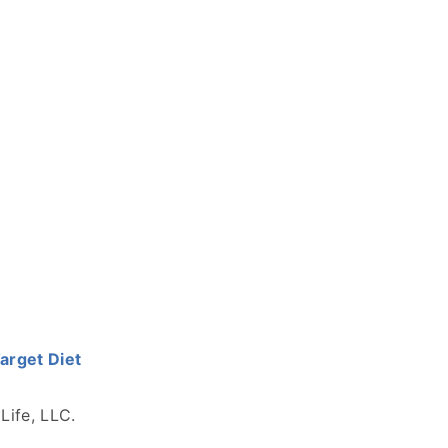
Target Diet
Life, LLC.