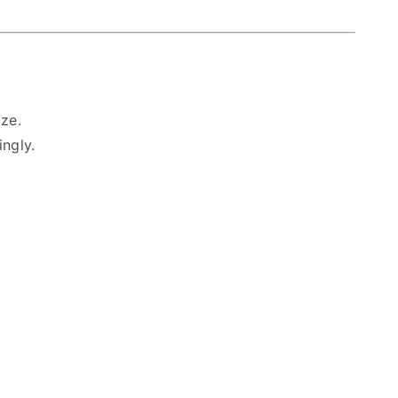
ze.
ingly.