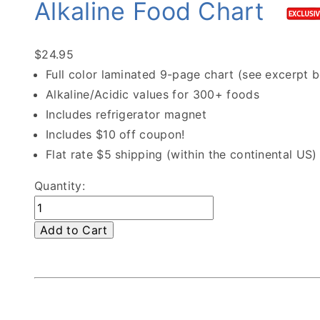
Alkaline Food Chart
$24.95
Full color laminated 9-page chart (see excerpt 
Alkaline/Acidic values for 300+ foods
Includes refrigerator magnet
Includes $10 off coupon!
Flat rate $5 shipping (within the continental US)
Quantity:
Add to Cart