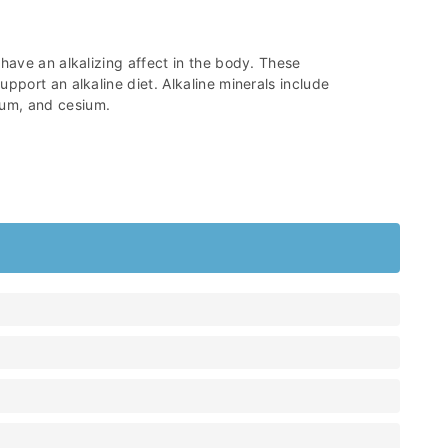
 have an alkalizing affect in the body. These
pport an alkaline diet. Alkaline minerals include
um, and cesium.