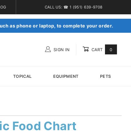
LOG
CALL US: ☎ 1 (951) 639-9708
uch as phone or laptop, to complete your order.
SIGN IN
CART
0
Global Account Log In
TOPICAL
EQUIPMENT
PETS
ic Food Chart