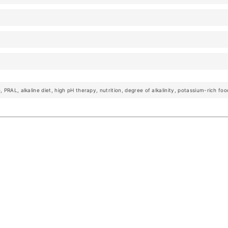
 PRAL, alkaline diet, high pH therapy, nutrition, degree of alkalinity, potassium-rich foo