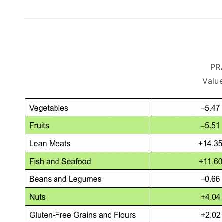
PR
Value