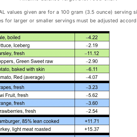
AL values given are for a 100 gram (3.5 ounce) serving si
s for larger or smaller servings must be adjusted accord