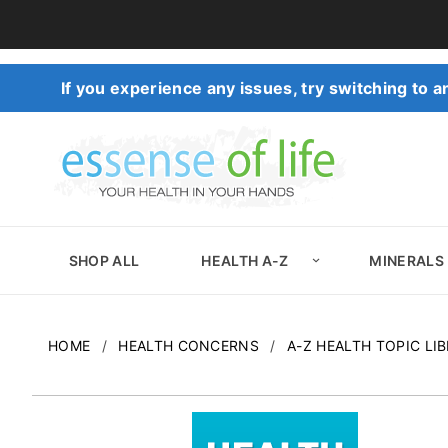
If you experience any issues, try switching to
SHOP ALL
HEALTH A-Z
MINERALS
HOME
HEALTH CONCERNS
A-Z HEALTH TOPIC LI