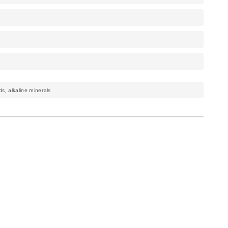
ds, alkaline minerals