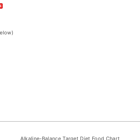
below)
Alkaline-Balance Target Diet Food Chart