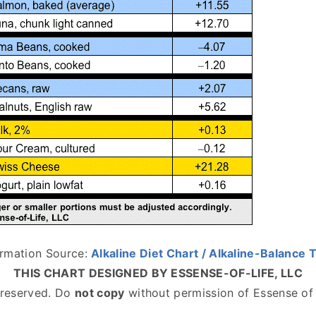
ormation Source:
Alkaline Diet Chart / Alkaline-Balance 
THIS CHART DESIGNED BY ESSENSE-OF-LIFE, LLC
s reserved. Do
not copy
without permission of Essense of 