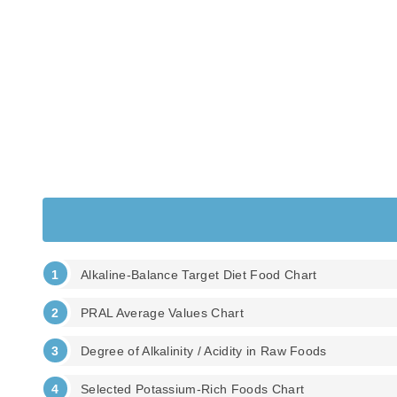
Alkaline-Balance Target Diet Food Chart
PRAL Average Values Chart
Degree of Alkalinity / Acidity in Raw Foods
Selected Potassium-Rich Foods Chart