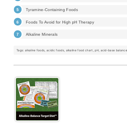
Tyramine-Containing Foods
Foods To Avoid for High pH Therapy
Alkaline Minerals
Tags: alkaline foods, acidic foods, alkaline food chart, pH, acid-base balance,