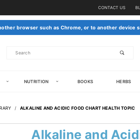
Product Search
CONTACT US
B
 another browser such as Chrome, or to another device s
Product
Search
NUTRITION
BOOKS
HERBS
BRARY
ALKALINE AND ACIDIC FOOD CHART HEALTH TOPIC
Alkaline and Acid