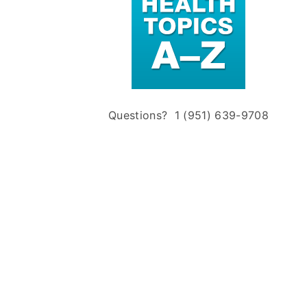
Questions? 1 (951) 639-9708