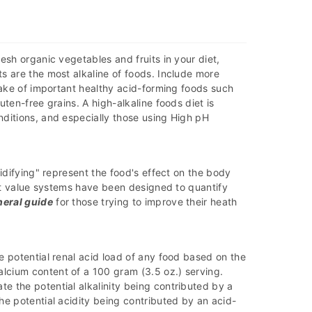
esh organic vegetables and fruits in your diet,
s are the most alkaline of foods. Include more
ntake of important healthy acid-forming foods such
uten-free grains. A high-alkaline foods diet is
nditions, and especially those using High pH
cidifying" represent the food's effect on the body
ent value systems have been designed to quantify
neral guide
for those trying to improve their heath
e potential renal acid load of any food based on the
lcium content of a 100 gram (3.5 oz.) serving.
e the potential alkalinity being contributed by a
he potential acidity being contributed by an acid-