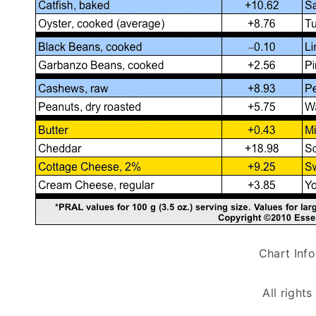
Chart Inf
All right