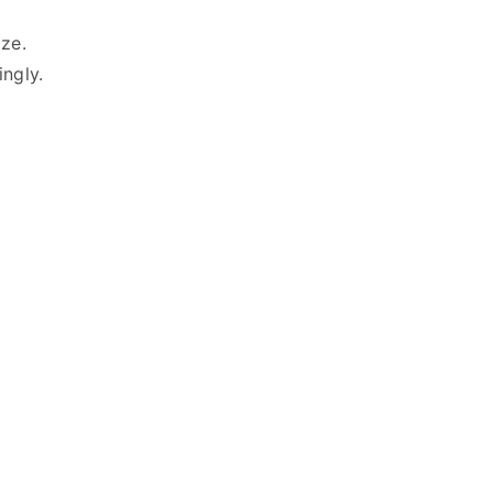
ze.
ingly.