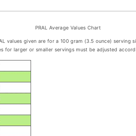
PRAL Average Values Chart
AL values given are for a 100 gram (3.5 ounce) serving si
s for larger or smaller servings must be adjusted accord