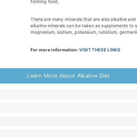
forming food.
There are many minerals that are also alkaline and
alkaline minerals can be taken as supplements to su
magnesium, sodium, potassium, rubidium, germani
For more information:
VISIT THESE LINKS
Learn More About Alkaline Diet