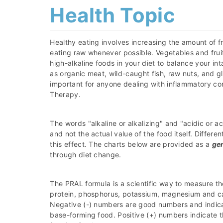
Health Topic
Healthy eating involves increasing the amount of fr
eating raw whenever possible. Vegetables and fruit
high-alkaline foods in your diet to balance your i
as organic meat, wild-caught fish, raw nuts, and gl
important for anyone dealing with inflammatory co
Therapy.
The words "alkaline or alkalizing" and "acidic or a
and not the actual value of the food itself. Differ
this effect. The charts below are provided as a
ge
through diet change.
The PRAL formula is a scientific way to measure th
protein, phosphorus, potassium, magnesium and ca
Negative (-) numbers are good numbers and indicat
base-forming food. Positive (+) numbers indicate t